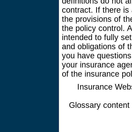
definitions do not a
contract. If there i
the provisions of th
the policy control. A
intended to fully se
and obligations of 
you have questions
your insurance age
of the insurance pol
Insurance Web
Glossary content