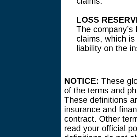
claims.
LOSS RESERV
The company’s be
claims, which is
liability on the 
NOTICE:
These glos
of the terms and ph
These definitions are
insurance and finan
contract. Other ter
read your official p