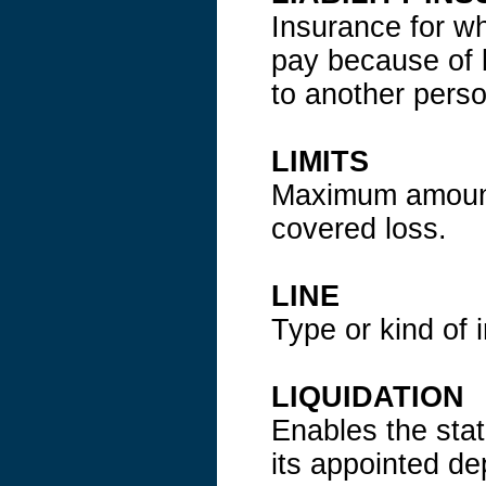
Insurance for wha
pay because of 
to another pers
LIMITS
Maximum amount 
covered loss.
LINE
Type or kind of 
LIQUIDATION
Enables the stat
its appointed d