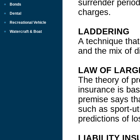
surrender period
Bonds
charges.
Dental
Recreational Vehicle
LADDERING
Watercraft & Boat
A technique that
and the mix of d
LAW OF LARG
The theory of pr
insurance is bas
premise says tha
such as sport-ut
predictions of lo
LIABILITY IN