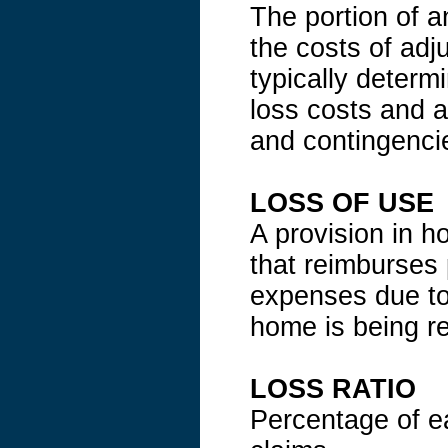
The portion of a
the costs of ad
typically determi
loss costs and a
and contingenci
LOSS OF USE
A provision in 
that reimburses 
expenses due to 
home is being re
LOSS RATIO
Percentage of e