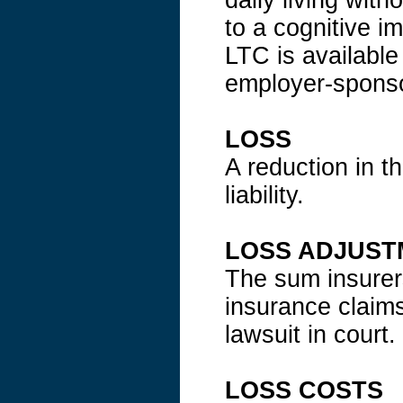
daily living wit
to a cognitive i
LTC is available
employer-sponso
LOSS
A reduction in th
liability.
LOSS ADJUST
The sum insurers
insurance claims
lawsuit in court.
LOSS COSTS