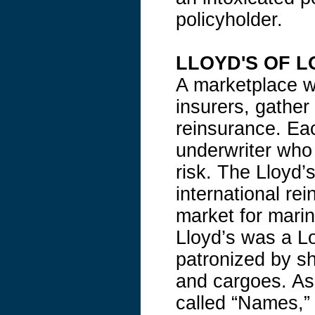
policyholder.
LLOYD'S OF 
A marketplace wh
insurers, gather
reinsurance. Ea
underwriter who
risk. The Lloyd’
international re
market for marin
Lloyd’s was a L
patronized by s
and cargoes. As 
called “Names,” 