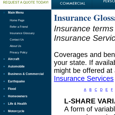
Main Menu
Insurance Gloss
Home Page
Insurance terms
Refer a Friend
Insurance Glossary
Insurance Servi
Contact Us
About Us
Privacy Policy
Coverages and benef
Aircraft
your state. If avai
Automobile
might be offered at
Business & Commercial
Insurance Services
Earthquake
Flood
A
B
C
D
E
F
Homeowners
L-SHARE VARI
Life & Health
A form of variab
Motorcycle