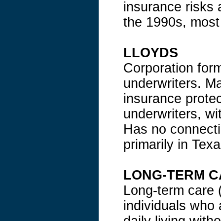
insurance risks 
the 1990s, most 
LLOYDS
Corporation form
underwriters. Ma
insurance protec
underwriters, wi
Has no connecti
primarily in Texa
LONG-TERM C
Long-term care (
individuals who 