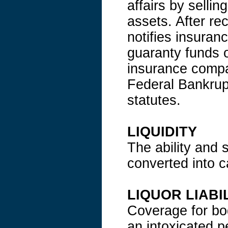
affairs by sellin
assets. After rec
notifies insuran
guaranty funds o
insurance compan
Federal Bankrupt
statutes.
LIQUIDITY
The ability and 
converted into c
LIQUOR LIABI
Coverage for bo
an intoxicated 